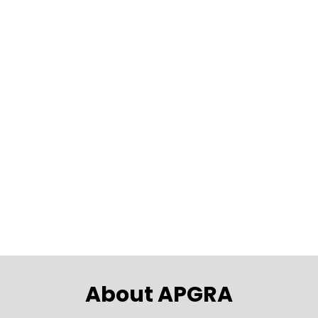
EVENT
Join us for the first APGRA networking
event of the year in Canberra on Tue..
24th Mar 2026
5:00pm - 7:00pm
National Press Club of Australia, 16
National Circuit, Barton
About APGRA