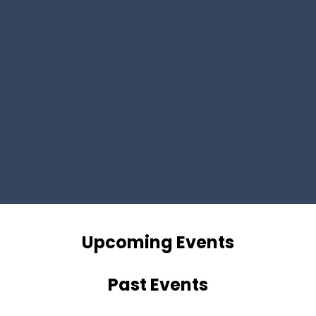
Upcoming Events
Past Events