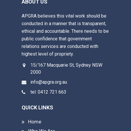
ABOUT US
APGRA believes this vital work should be
conducted in a manner that is transparent,
ethical and accountable. There needs to be
public confidence that government
relations services are conducted with
highest level of propriety.
15/167 Macquarie St, Sydney NSW
2000
info@apgra.org.au
tel: 0412 721 663
QUICK LINKS
Home
Who We Are