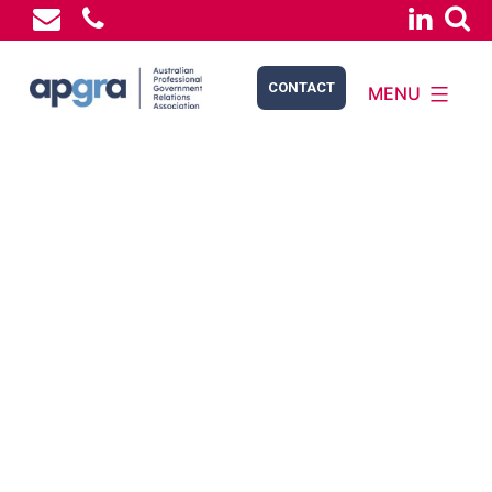
CONTACT
MENU
APGRA