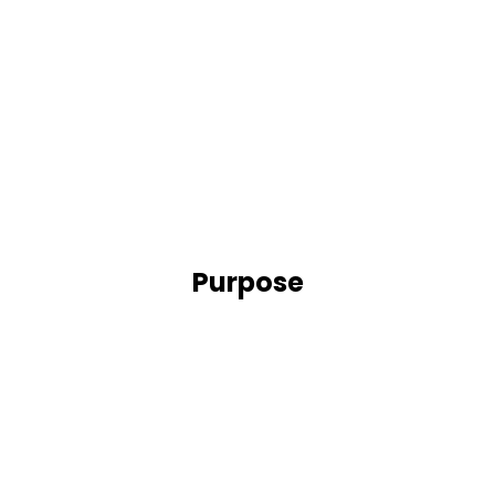
Purpose