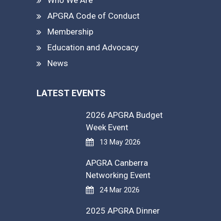
APGRA Code of Conduct
Membership
Education and Advocacy
News
LATEST EVENTS
2026 APGRA Budget
Week Event
13 May 2026
APGRA Canberra
Networking Event
24 Mar 2026
2025 APGRA Dinner